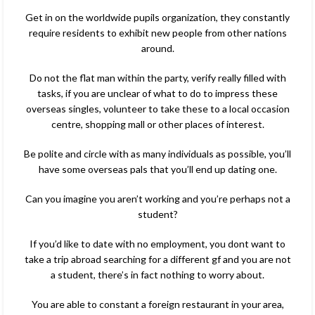
Get in on the worldwide pupils organization, they constantly
require residents to exhibit new people from other nations
around.
Do not the flat man within the party, verify really filled with
tasks, if you are unclear of what to do to impress these
overseas singles, volunteer to take these to a local occasion
centre, shopping mall or other places of interest.
Be polite and circle with as many individuals as possible, you’ll
have some overseas pals that you’ll end up dating one.
Can you imagine you aren’t working and you’re perhaps not a
student?
If you’d like to date with no employment, you dont want to
take a trip abroad searching for a different gf and you are not
a student, there’s in fact nothing to worry about.
You are able to constant a foreign restaurant in your area,