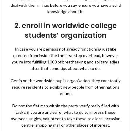
deal with them. Thus before you say, ensure you have a solid
knowledge about it.
2. enroll in worldwide college
students’ organization
In case you are perhaps not already functioning just like
directed from inside the the first step overhead, however
you’re into fulfilling 1000 of breathtaking and solitary ladies
after that some tips about what to do.
Get in on the worldwide pupils organization, they constantly
require residents to exhibit new people from other nations
around.
Do not the flat man within the party, verify really filled with
tasks, if you are unclear of what to do to impress these
overseas singles, volunteer to take these to a local occasion
centre, shopping mall or other places of interest.