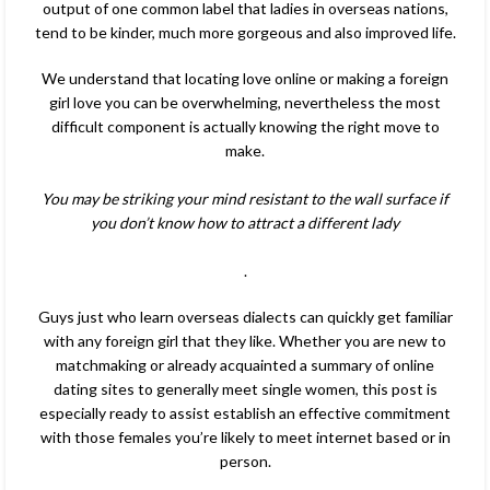
output of one common label that ladies in overseas nations,
tend to be kinder, much more gorgeous and also improved life.
We understand that locating love online or making a foreign
girl love you can be overwhelming, nevertheless the most
difficult component is actually knowing the right move to
make.
You may be striking your mind resistant to the wall surface if
you don’t know how to attract a different lady
.
Guys just who learn overseas dialects can quickly get familiar
with any foreign girl that they like. Whether you are new to
matchmaking or already acquainted a summary of online
dating sites to generally meet single women, this post is
especially ready to assist establish an effective commitment
with those females you’re likely to meet internet based or in
person.