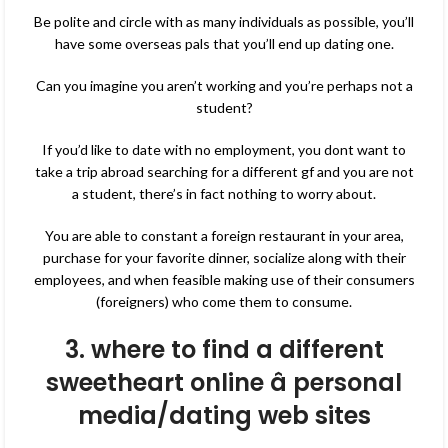
Be polite and circle with as many individuals as possible, you’ll
have some overseas pals that you’ll end up dating one.
Can you imagine you aren’t working and you’re perhaps not a
student?
If you’d like to date with no employment, you dont want to
take a trip abroad searching for a different gf and you are not
a student, there’s in fact nothing to worry about.
You are able to constant a foreign restaurant in your area,
purchase for your favorite dinner, socialize along with their
employees, and when feasible making use of their consumers
(foreigners) who come them to consume.
3. where to find a different
sweetheart online â personal
media/dating web sites