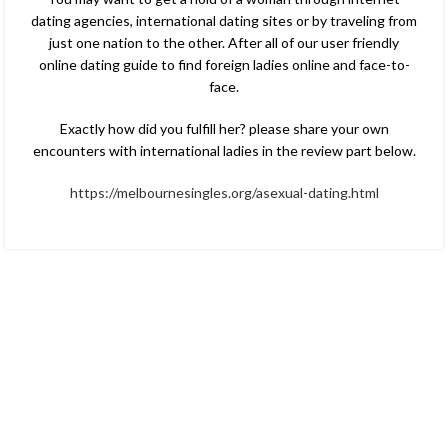
dating agencies, international dating sites or by traveling from
just one nation to the other. After all of our user friendly
online dating guide to find foreign ladies online and face-to-
face.
Exactly how did you fulfill her? please share your own
encounters with international ladies in the review part below.
https://melbournesingles.org/asexual-dating.html