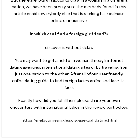
nation, we have been pretty sure the methods found in this
article enable everybody else that is seeking his soulmate
online or inquiring »
in which can I find a foreign girlfriend?»
discover it without delay.
You may want to get a hold of a woman through internet
dating agencies, international dating sites or by traveling from
just one nation to the other. After all of our user friendly
online dating guide to find foreign ladies online and face-to-
face.
Exactly how did you fulfill her? please share your own
encounters with international ladies in the review part below.
https://melbournesingles.org/asexual-dating.html