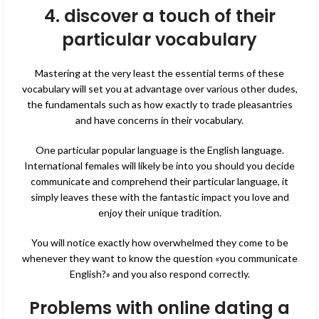
4. discover a touch of their
particular vocabulary
Mastering at the very least the essential terms of these
vocabulary will set you at advantage over various other dudes,
the fundamentals such as how exactly to trade pleasantries
and have concerns in their vocabulary.
One particular popular language is the English language.
International females will likely be into you should you decide
communicate and comprehend their particular language, it
simply leaves these with the fantastic impact you love and
enjoy their unique tradition.
You will notice exactly how overwhelmed they come to be
whenever they want to know the question «you communicate
English?» and you also respond correctly.
Problems with online dating a