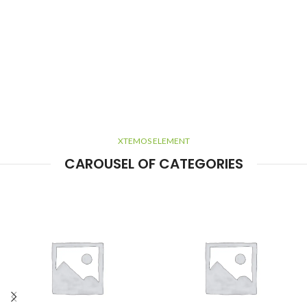
XTEMOS ELEMENT
CAROUSEL OF CATEGORIES