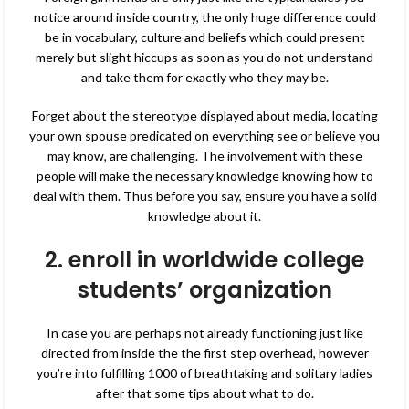
notice around inside country, the only huge difference could
be in vocabulary, culture and beliefs which could present
merely but slight hiccups as soon as you do not understand
and take them for exactly who they may be.
Forget about the stereotype displayed about media, locating
your own spouse predicated on everything see or believe you
may know, are challenging. The involvement with these
people will make
the necessary knowledge knowing how to
deal with them. Thus before you say, ensure you have a solid
knowledge about it.
2. enroll in worldwide college
students’ organization
In case you are perhaps not already functioning just like
directed from inside the the first step overhead, however
you’re into fulfilling 1000 of breathtaking and solitary ladies
after that some tips about what to do.