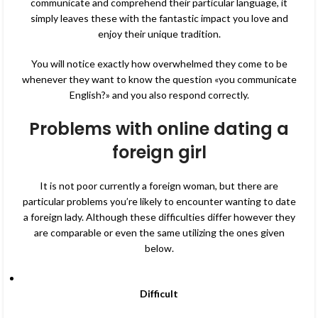
communicate and comprehend their particular language, it
simply leaves these with the fantastic impact you love and
enjoy their unique tradition.
You will notice exactly how overwhelmed they come to be
whenever they want to know the question «you communicate
English?» and you also respond correctly.
Problems with online dating a
foreign girl
It is not poor currently a foreign woman, but there are
particular problems you’re likely to encounter wanting to date
a foreign lady. Although these difficulties differ however they
are comparable or even the same utilizing the ones given
below.
Difficult