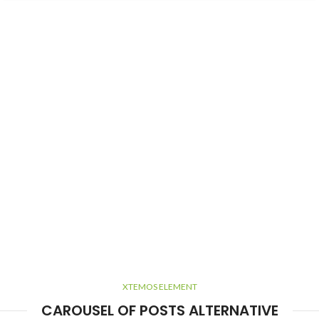
XTEMOS ELEMENT
CAROUSEL OF POSTS ALTERNATIVE