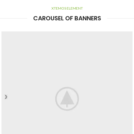
XTEMOS ELEMENT
CAROUSEL OF BANNERS