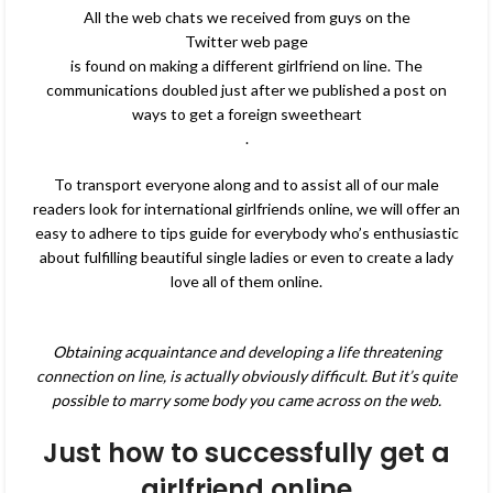
All the web chats we received from guys on the
Twitter web page
is found on making a different girlfriend on line. The
communications doubled just after we published a post on
ways to get a foreign sweetheart
.
To transport everyone along and to assist all of our male
readers look for international girlfriends online, we will offer an
easy to adhere to tips guide for everybody who’s enthusiastic
about fulfilling beautiful single ladies or even to create a lady
love all of them online.
Obtaining acquaintance and developing a life threatening
connection on line, is actually obviously difficult. But it’s quite
possible to marry some body you came across on the web.
Just how to successfully get a
girlfriend online