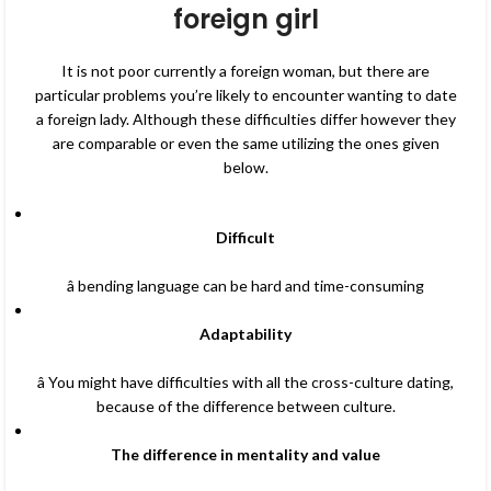
foreign girl
It is not poor currently a foreign woman, but there are
particular problems you’re likely to encounter wanting to date
a foreign lady. Although these difficulties differ however they
are comparable or even the same utilizing the ones given
below.
Difficult
â bending language can be hard and time-consuming
Adaptability
â You might have difficulties with all the cross-culture dating,
because of the difference between culture.
The difference in mentality and value