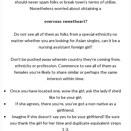
should never spam folks or break town’s terms of utilize.
Nonetheless worried about obtaining a
overseas sweetheart?
Do not see all of them as folks from a special ethnicity no
matter whether you are looking for Asian singles, can it be a
nursing assistant foreign girl?
Don’t be pushed away wherein country they’re coming from,
ethnicity or profession. Commence to see all of them as
females you’re likely to share similar or perhaps the same
interest within time.
Once you have located one, wow the girl, ask the lady if she’d
like to be your girl.
If she agrees, there you’re, you’ve got a non-native as a
girlfriend.
Imagine if she doesn’t say yes to be your girlfriend? Be sure
you thank the girl for her time and duplicate equivalent steps
1-3.