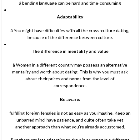
â bending language can be hard and time-consuming
Adaptability
â You might have difficulties with all the cross-culture dating,
because of the difference between culture.
The difference in mentality and value
â Women in a different country may possess an alternative
mentality and worth about dating. This is why you must ask
about their prices and norms from the level of
correspondence.
Be aware:
fulfilling foreign females is not as easy as you imagine. Keep an
unbarred mind, have patience, and quite often take yet
another approach than what you’re already accustomed.
But there are lots of tactics to draw in a woman in a different