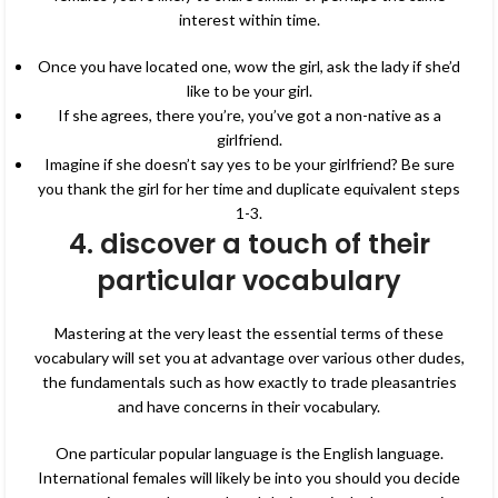
interest within time.
Once you have located one, wow the girl, ask the lady if she’d
like to be your girl.
If she agrees, there you’re, you’ve got a non-native as a
girlfriend.
Imagine if she doesn’t say yes to be your girlfriend? Be sure
you thank the girl for her time and duplicate equivalent steps
1-3.
4. discover a touch of their
particular vocabulary
Mastering at the very least the essential terms of these
vocabulary will set you at advantage over various other dudes,
the fundamentals such as how exactly to trade pleasantries
and have concerns in their vocabulary.
One particular popular language is the English language.
International females will likely be into you should you decide