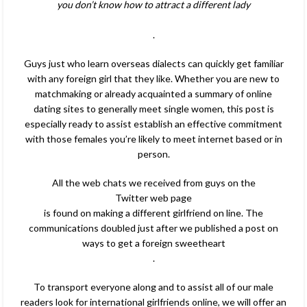
you don’t know how to attract a different lady
.
Guys just who learn overseas dialects can quickly get familiar
with any foreign girl that they like. Whether you are new to
matchmaking or already acquainted a summary of online
dating sites to generally meet single women, this post is
especially ready to assist establish an effective commitment
with those females you’re likely to meet internet based or in
person.
All the web chats we received from guys on the
Twitter web page
is found on making a different girlfriend on line. The
communications doubled just after we published a post on
ways to get a foreign sweetheart
.
To transport everyone along and to assist all of our male
readers look for international girlfriends online, we will offer an