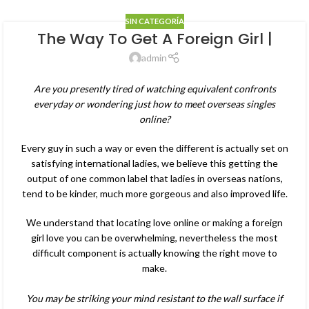
SIN CATEGORÍA
The Way To Get A Foreign Girl |
admin
Are you presently tired of watching equivalent confronts
everyday or wondering just how to meet overseas singles
online?
Every guy in such a way or even the different is actually set on
satisfying international ladies, we believe this getting the
output of one common label that ladies in overseas nations,
tend to be kinder, much more gorgeous and also improved life.
We understand that locating love online or making a foreign
girl love you can be overwhelming, nevertheless the most
difficult component is actually knowing the right move to
make.
You may be striking your mind resistant to the wall surface if