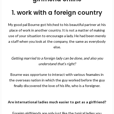
1. work with a foreign country
My good pal Bourne got hitched to his beautiful partner at his
place of work in another country. It is not a matter of making
use of your situation to encourage a lady. He had been merely
a staff when you look at the company, the same as everybody
else.
Getting married to a foreign lady can be done, and also you
understand that’s right?
Bourne was opportune to interact with various feamales in
the overseas nation in which the guy worked before the guy
finally discovered the love of his life, who is a foreigner.
Are international ladies much easier to get as a girlfriend?
Foreign girlfriends are only just like the typical ladies you