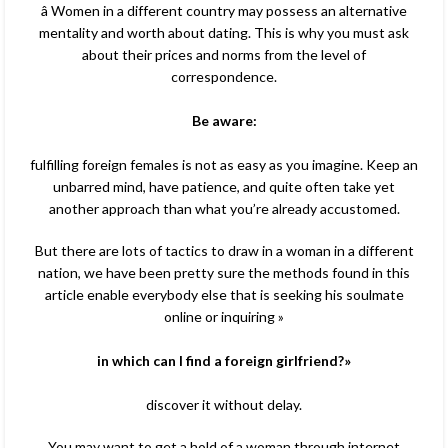
â Women in a different country may possess an alternative
mentality and worth about dating. This is why you must ask
about their prices and norms from the level of
correspondence.
Be aware:
fulfilling foreign females is not as easy as you imagine. Keep an
unbarred mind, have patience, and quite often take yet
another approach than what you’re already accustomed.
But there are lots of tactics to draw in a woman in a different
nation, we have been pretty sure the methods found in this
article enable everybody else that is seeking his soulmate
online or inquiring »
in which can I find a foreign girlfriend?»
discover it without delay.
You may want to get a hold of a woman through internet