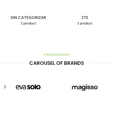
SIN CATEGORIZAR
ZTE
1 product
1 product
XTEMOS ELEMENT
CAROUSEL OF BRANDS