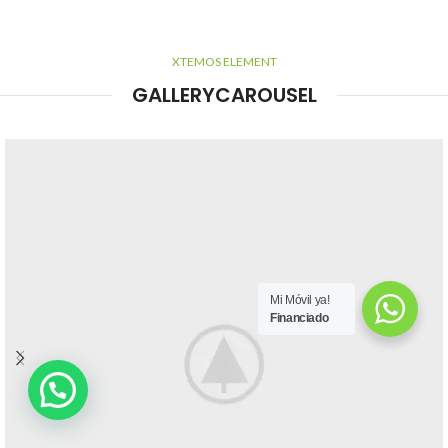
XTEMOS ELEMENT
GALLERYCAROUSEL
Mi Móvil ya!
Financiado