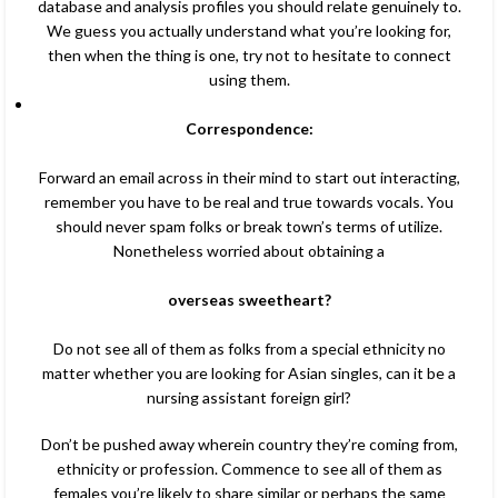
database and analysis profiles you should relate genuinely to.
We guess you actually understand what you’re looking for,
then when the thing is one, try not to hesitate to connect
using them.
Correspondence:
Forward an email across in their mind to start out interacting,
remember you have to be real and true towards vocals. You
should never spam folks or break town’s terms of utilize.
Nonetheless worried about obtaining a
overseas sweetheart?
Do not see all of them as folks from a special ethnicity no
matter whether you are looking for Asian singles, can it be a
nursing assistant foreign girl?
Don’t be pushed away wherein country they’re coming from,
ethnicity or profession. Commence to see all of them as
females you’re likely to share similar or perhaps the same