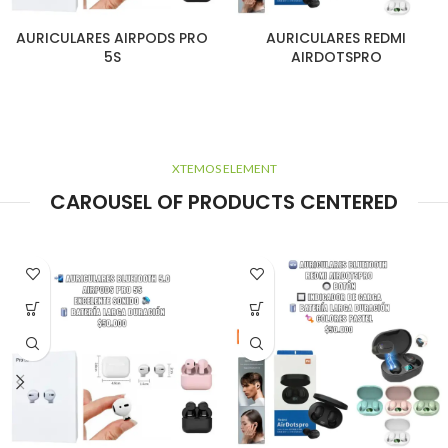
AURICULARES AIRPODS PRO
AURICULARES REDMI
5S
AIRDOTSPRO
XTEMOS ELEMENT
CAROUSEL OF PRODUCTS CENTERED