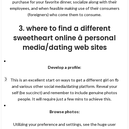
purchase for your favorite dinner, socialize along with their
employees, and when feasible making use of their consumers
(foreigners) who come them to consume.
3. where to find a different
sweetheart online â personal
media/dating web sites
Develop a profile:
This is an excellent start on ways to get a different girl on fb
and various other social media/dating platform. Reveal your
self (be succinct) and remember to include genuine photos
people. It will require just a few mins to achieve this.
Browse photos:
Utilizing your preference and settings, see the huge user