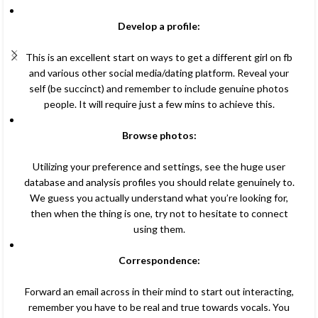
Develop a profile:
This is an excellent start on ways to get a different girl on fb
and various other social media/dating platform. Reveal your
self (be succinct) and remember to include genuine photos
people. It will require just a few mins to achieve this.
Browse photos:
Utilizing your preference and settings, see the huge user
database and analysis profiles you should relate genuinely to.
We guess you actually understand what you’re looking for,
then when the thing is one, try not to hesitate to connect
using them.
Correspondence:
Forward an email across in their mind to start out interacting,
remember you have to be real and true towards vocals. You