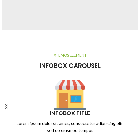
HOVER STYLE
BACKGROUND
XTEMOS ELEMENT
Lorem ipsum dolor sit amet,
INFOBOX CAROUSEL
consectetur adipiscing elit.
INFOBOX TITLE
Lorem ipsum dolor sit amet, consectetur adipiscing elit,
sed do eiusmod tempor.