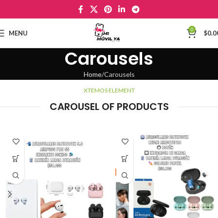
0
MENU
$
0.0
Carousels
Home
Carousels
XTEMOS ELEMENT
CAROUSEL OF PRODUCTS