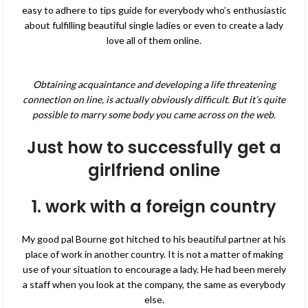
easy to adhere to tips guide for everybody who’s enthusiastic
about fulfilling beautiful single ladies or even to create a lady
love all of them online.
Obtaining acquaintance and developing a life threatening
connection on line, is actually obviously difficult. But it’s quite
possible to marry some body you came across on the web.
Just how to successfully get a
girlfriend online
1. work with a foreign country
My good pal Bourne got hitched to his beautiful partner at his
place of work in another country. It is not a matter of making
use of your situation to encourage a lady. He had been merely
a staff when you look at the company, the same as everybody
else.