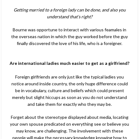
Getting married to a foreign lady can be done, and also you
understand that’s right?
Bourne was opportune to interact with various feamales in
the overseas nation in which the guy worked before the guy
finally discovered the love of his life, who is a foreigner.
Are international ladies much easier to get as a girlfriend?
Foreign girlfriends are only just like the typical ladies you
notice around inside country, the only huge difference could
be in vocabulary, culture and beliefs which could present
merely but slight hiccups as soon as you do not understand
and take them for exactly who they may be.
Forget about the stereotype displayed about media, locating
your own spouse predicated on everything see or believe you
may know, are challenging. The involvement with these
people will make
the necessary knowledge knowing how to