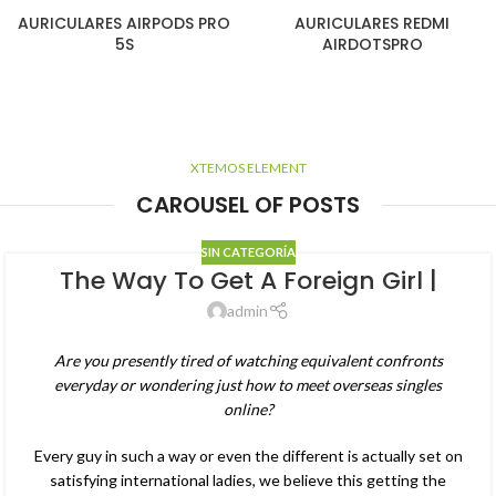
AURICULARES AIRPODS PRO
AURICULARES REDMI
5S
AIRDOTSPRO
XTEMOS ELEMENT
CAROUSEL OF POSTS
SIN CATEGORÍA
The Way To Get A Foreign Girl |
admin
Are you presently tired of watching equivalent confronts
everyday or wondering just how to meet overseas singles
online?
Every guy in such a way or even the different is actually set on
satisfying international ladies, we believe this getting the