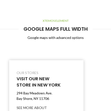
XTEMOS ELEMENT
GOOGLE MAPS FULL WIDTH
Google maps with advanced options
OUR STORES
VISIT OUR NEW
STORE IN NEW YORK
294 Bay Meadows Ave.
Bay Shore, NY 11706
SEE MORE ABOUT