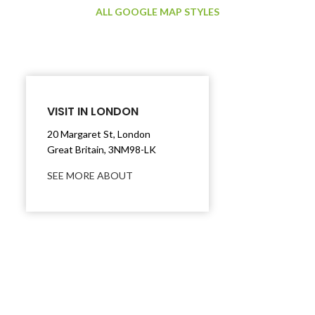
ALL GOOGLE MAP STYLES
VISIT IN LONDON
20 Margaret St, London
Great Britain, 3NM98-LK
SEE MORE ABOUT