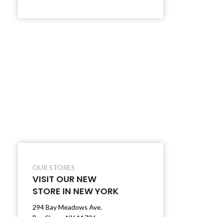
OUR STORES
VISIT OUR NEW
STORE IN NEW YORK
294 Bay Meadows Ave.