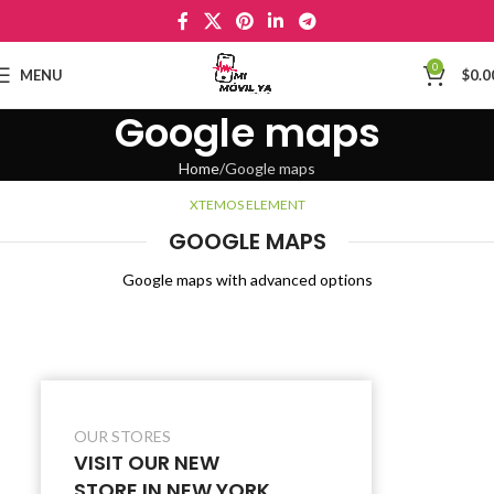
0
MENU
$
0.0
Google maps
Home
Google maps
XTEMOS ELEMENT
GOOGLE MAPS
Google maps with advanced options
OUR STORES
VISIT OUR NEW
STORE IN NEW YORK