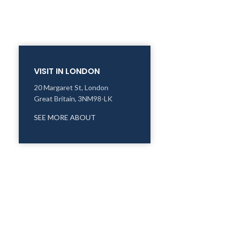
VISIT IN LONDON
20 Margaret St, London
Great Britain, 3NM98-LK
SEE MORE ABOUT