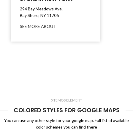
294 Bay Meadows Ave.
Bay Shore, NY 11706
SEE MORE ABOUT
XTEMOS ELEMENT
COLORED STYLES FOR GOOGLE MAPS
You can use any other style for your google map. Full list of available
color schemes you can find there