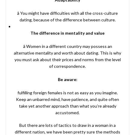
â You might have difficulties with all the cross-culture
dating, because of the difference between culture.
The difference in mentality and value
â Women in a different country may possess an
alternative mentality and worth about dating. This is why
you must ask about their prices and norms from the level
of correspondence.
Be aware:
fulfilling foreign females is not as easy as you imagine.
Keep an unbarred mind, have patience, and quite often
take yet another approach than what you’re already
accustomed.
But there are lots of tactics to draw in a woman in a
different nation, we have been pretty sure the methods