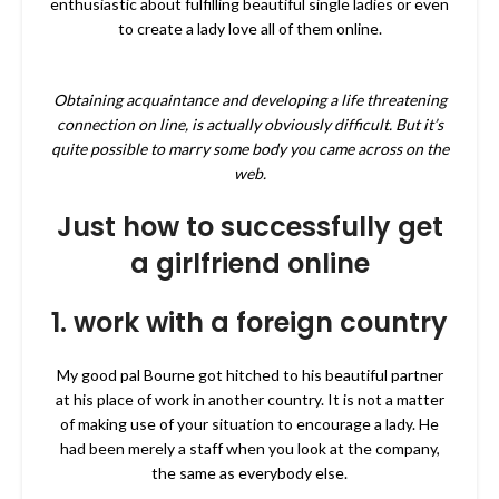
enthusiastic about fulfilling beautiful single ladies or even
to create a lady love all of them online.
Obtaining acquaintance and developing a life threatening
connection on line, is actually obviously difficult. But it’s
quite possible to marry some body you came across on the
web.
Just how to successfully get
a girlfriend online
1. work with a foreign country
My good pal Bourne got hitched to his beautiful partner
at his place of work in another country. It is not a matter
of making use of your situation to encourage a lady. He
had been merely a staff when you look at the company,
the same as everybody else.