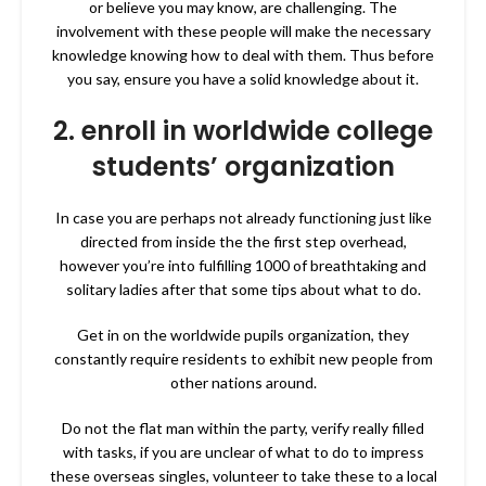
or believe you may know, are challenging. The
involvement with these people will make
the necessary
knowledge knowing how to deal with them. Thus before
you say, ensure you have a solid knowledge about it.
2. enroll in worldwide college
students’ organization
In case you are perhaps not already functioning just like
directed from inside the the first step overhead,
however you’re into fulfilling 1000 of breathtaking and
solitary ladies after that some tips about what to do.
Get in on the worldwide pupils organization, they
constantly require residents to exhibit new people from
other nations around.
Do not the flat man within the party, verify really filled
with tasks, if you are unclear of what to do to impress
these overseas singles, volunteer to take these to a local