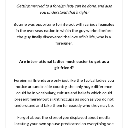
Getting married to a foreign lady can be done, and also
you understand that’s right?
Bourne was opportune to interact with various feamales
in the overseas nation in which the guy worked before
the guy finally discovered the love of his life, who is a
foreigner.
Are international ladies much easier to get as a
girlfriend?
Foreign girlfriends are only just like the typical ladies you
notice around inside country, the only huge difference
could be in vocabulary, culture and beliefs which could
present merely but slight hiccups as soon as you do not
understand and take them for exactly who they may be.
Forget about the stereotype displayed about media,
locating your own spouse predicated on everything see