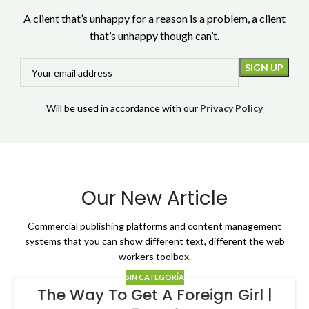
A client that’s unhappy for a reason is a problem, a client
that’s unhappy though can’t.
Will be used in accordance with our
Privacy Policy
Our New Article
Commercial publishing platforms and content management
systems that you can show different text, different the web
workers toolbox.
SIN CATEGORÍA
The Way To Get A Foreign Girl |