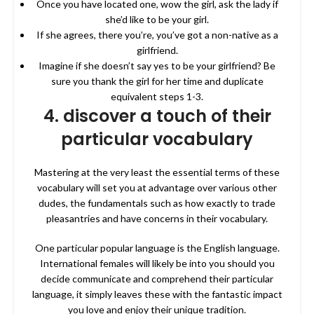
Once you have located one, wow the girl, ask the lady if
she’d like to be your girl.
If she agrees, there you’re, you’ve got a non-native as a
girlfriend.
Imagine if she doesn’t say yes to be your girlfriend? Be
sure you thank the girl for her time and duplicate
equivalent steps 1-3.
4. discover a touch of their
particular vocabulary
Mastering at the very least the essential terms of these
vocabulary will set you at advantage over various other
dudes, the fundamentals such as how exactly to trade
pleasantries and have concerns in their vocabulary.
One particular popular language is the English language.
International females will likely be into you should you
decide communicate and comprehend their particular
language, it simply leaves these with the fantastic impact
you love and enjoy their unique tradition.