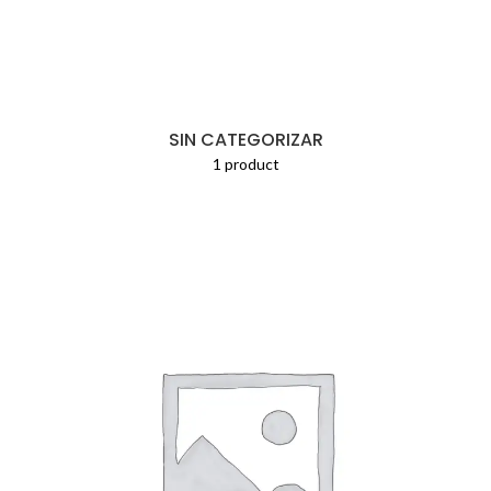
SIN CATEGORIZAR
1 product