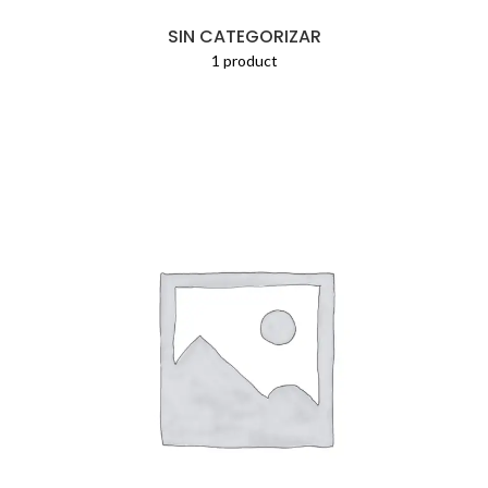
SIN CATEGORIZAR
1 product