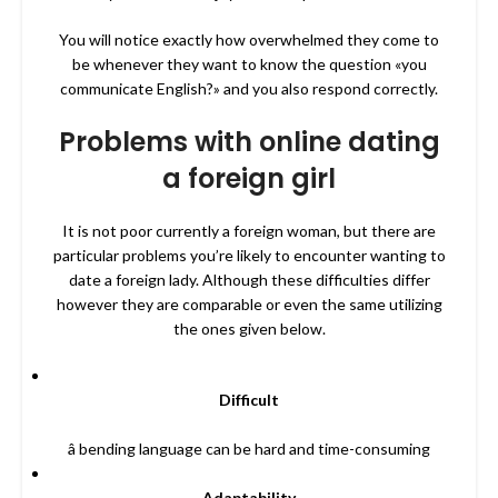
You will notice exactly how overwhelmed they come to
be whenever they want to know the question «you
communicate English?» and you also respond correctly.
Problems with online dating
a foreign girl
It is not poor currently a foreign woman, but there are
particular problems you’re likely to encounter wanting to
date a foreign lady. Although these difficulties differ
however they are comparable or even the same utilizing
the ones given below.
Difficult
â bending language can be hard and time-consuming
Adaptability