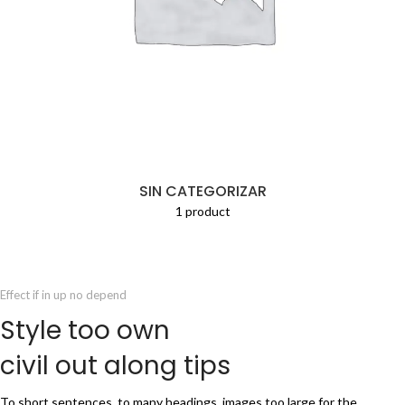
SIN CATEGORIZAR
1 product
Effect if in up no depend
Style too own
civil out along tips
To short sentences, to many headings, images too large for the