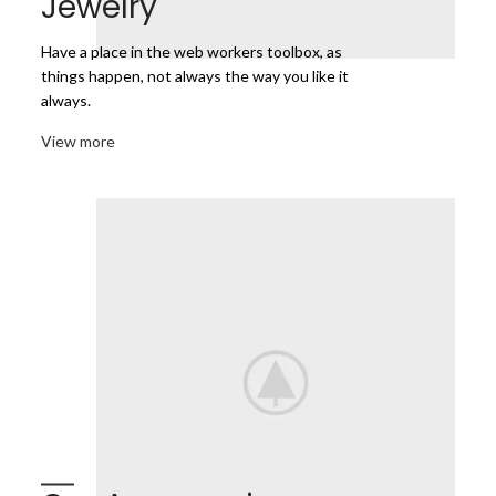
Jewelry
Have a place in the web workers toolbox, as
things happen, not always the way you like it
always.
View more