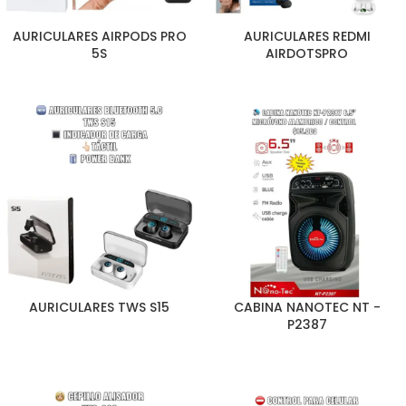
AURICULARES AIRPODS PRO
AURICULARES REDMI
5S
AIRDOTSPRO
AURICULARES TWS S15
CABINA NANOTEC NT -
P2387