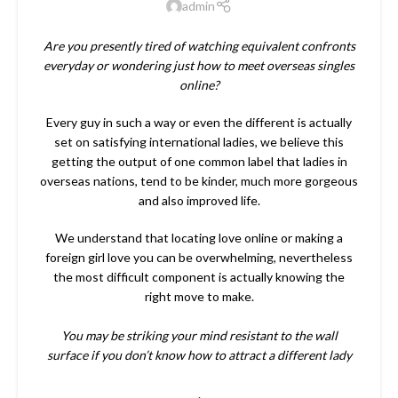
admin
Are you presently tired of watching equivalent confronts
everyday or wondering just how to meet overseas singles
online?
Every guy in such a way or even the different is actually
set on satisfying international ladies, we believe this
getting the output of one common label that ladies in
overseas nations, tend to be kinder, much more gorgeous
and also improved life.
We understand that locating love online or making a
foreign girl love you can be overwhelming, nevertheless
the most difficult component is actually knowing the
right move to make.
You may be striking your mind resistant to the wall
surface if you don’t know how to attract a different lady
.