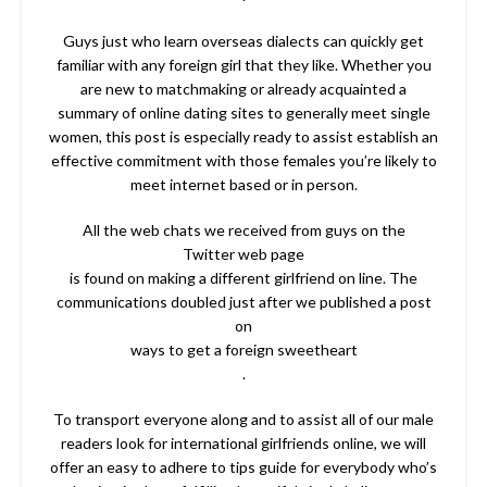
Guys just who learn overseas dialects can quickly get
familiar with any foreign girl that they like. Whether you
are new to matchmaking or already acquainted a
summary of online dating sites to generally meet single
women, this post is especially ready to assist establish an
effective commitment with those females you’re likely to
meet internet based or in person.
All the web chats we received from guys on the
Twitter web page
is found on making a different girlfriend on line. The
communications doubled just after we published a post
on
ways to get a foreign sweetheart
.
To transport everyone along and to assist all of our male
readers look for international girlfriends online, we will
offer an easy to adhere to tips guide for everybody who’s