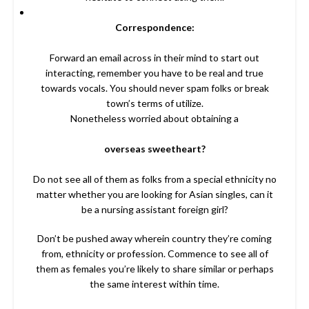
Correspondence:
Forward an email across in their mind to start out
interacting, remember you have to be real and true
towards vocals. You should never spam folks or break
town’s terms of utilize.
Nonetheless worried about obtaining a
overseas sweetheart?
Do not see all of them as folks from a special ethnicity no
matter whether you are looking for Asian singles, can it
be a nursing assistant foreign girl?
Don’t be pushed away wherein country they’re coming
from, ethnicity or profession. Commence to see all of
them as females you’re likely to share similar or perhaps
the same interest within time.