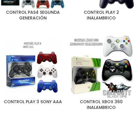
CONTROL PAS4 SEGUNDA
CONTROL PLAY 2
GENERACIÓN
INALAMBRICO
CONTROL PLAY 3 SONY AAA
CONTROL XBOX 360
INALAMBRICO