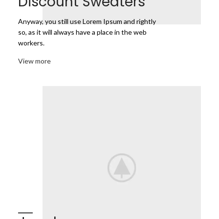
Discount Sweaters
Anyway, you still use Lorem Ipsum and rightly
so, as it will always have a place in the web
workers.
View more