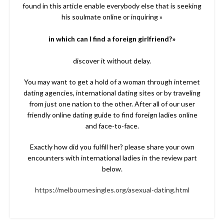
found in this article enable everybody else that is seeking
his soulmate online or inquiring »
in which can I find a foreign girlfriend?»
discover it without delay.
You may want to get a hold of a woman through internet
dating agencies, international dating sites or by traveling
from just one nation to the other. After all of our user
friendly online dating guide to find foreign ladies online
and face-to-face.
Exactly how did you fulfill her? please share your own
encounters with international ladies in the review part
below.
https://melbournesingles.org/asexual-dating.html