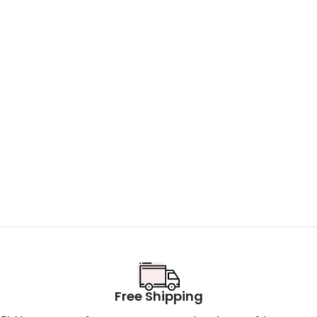
Free Shipping