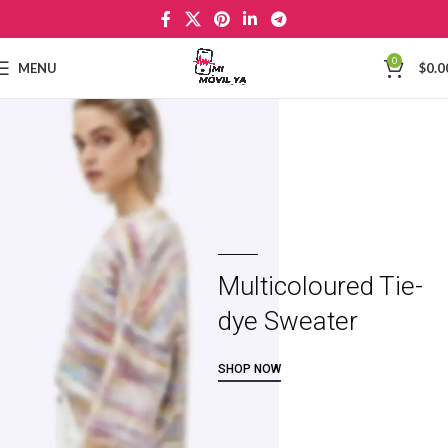
0
MENU
$
0.0
Multicoloured Tie-
dye Sweater
SHOP NOW