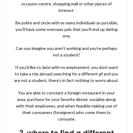
occasion centre, shopping mall or other places of
interest.
Be polite and circle with as many individuals as possible,
you’ll have some overseas pals that you’ll end up dating
one.
Can you imagine you aren’t working and you’re perhaps
not a student?
If you’d like to date with no employment, you dont want
to take a trip abroad searching for a different gf and you
are not a student, there’s in fact nothing to worry about.
You are able to constant a foreign restaurant in your
area, purchase for your favorite dinner, socialize along
with their employees, and when feasible making use of
their consumers (foreigners) who come them to
consume.