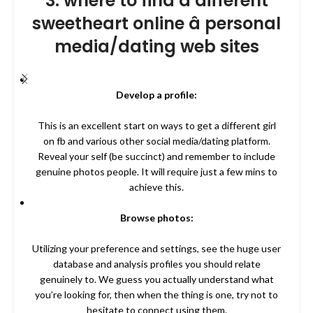
3. where to find a different
sweetheart online â personal
media/dating web sites
Develop a profile:
This is an excellent start on ways to get a different girl
on fb and various other social media/dating platform.
Reveal your self (be succinct) and remember to include
genuine photos people. It will require just a few mins to
achieve this.
Browse photos:
Utilizing your preference and settings, see the huge user
database and analysis profiles you should relate
genuinely to. We guess you actually understand what
you’re looking for, then when the thing is one, try not to
hesitate to connect using them.