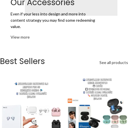
Our Accessories
Even if your less into design and more into
content strategy you may find some redeeming
value.
View more
Best Sellers
See all products