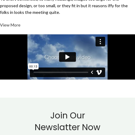
proposed design, or too small, or they fit in but it reasons iffy for the
folks in looks the meeting quite.
View More
Join Our
Newslatter Now