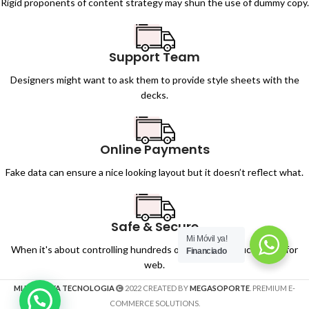
Rigid proponents of content strategy may shun the use of dummy copy.
Support Team
Designers might want to ask them to provide style sheets with the
decks.
Online Payments
Fake data can ensure a nice looking layout but it doesn’t reflect what.
Safe & Secure
Mi Móvil ya!
When it's about controlling hundreds of articles, product pages for
Financiado
web.
MI MOVIL YA TECNOLOGIA
2022 CREATED BY
MEGASOPORTE
. PREMIUM E-
COMMERCE SOLUTIONS.