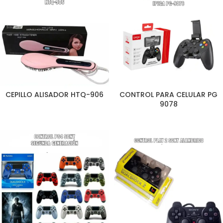
CEPILLO ALISADOR HTQ-906
CONTROL PARA CELULAR PG
9078