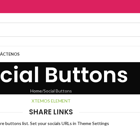
ÁCTENOS
cial Buttons
Home
Social Buttons
XTEMOS ELEMENT
SHARE LINKS
re buttons list. Set your socials URLs in Theme Settings