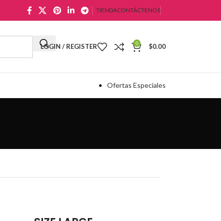
TIENDA
CONTÁCTENOS
0
LOGIN / REGISTER
$
0.00
Ofertas Especiales