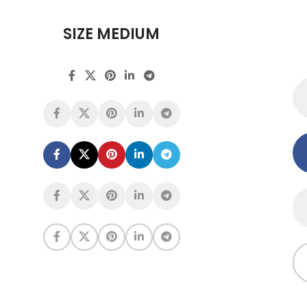
SIZE MEDIUM