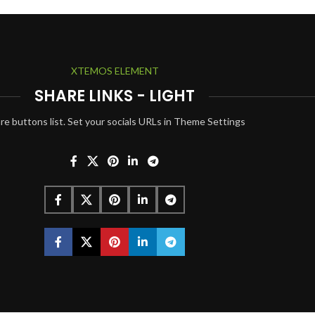
XTEMOS ELEMENT
SHARE LINKS - LIGHT
re buttons list. Set your socials URLs in Theme Settings