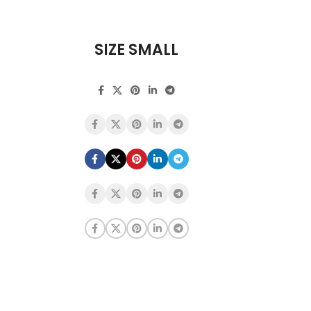
SIZE SMALL