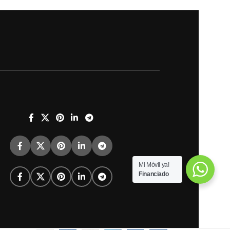
Mi Móvil ya!
Financiado