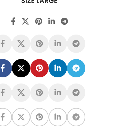
SIZE LARGE