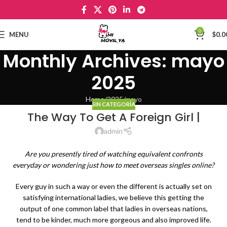
0
MENU
$
0.0
Monthly Archives: mayo
2025
Home
2025
mayo
SIN CATEGORÍA
The Way To Get A Foreign Girl |
admin
Are you presently tired of watching equivalent confronts
everyday or wondering just how to meet overseas singles online?
Every guy in such a way or even the different is actually set on
satisfying international ladies, we believe this getting the
output of one common label that ladies in overseas nations,
tend to be kinder, much more gorgeous and also improved life.