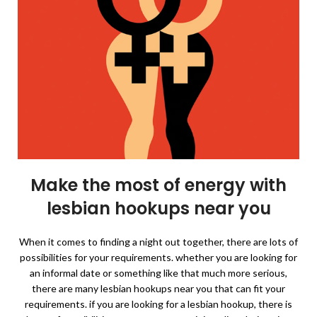
Make the most of energy with
lesbian hookups near you
When it comes to finding a night out together, there are lots of
possibilities for your requirements. whether you are looking for
an informal date or something like that much more serious,
there are many lesbian hookups near you that can fit your
requirements. if you are looking for a lesbian hookup, there is