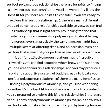
perfect polyamorous relationship?there are benefits to finding
a polyamorous relationship, and you’ll be wondering if it is the
best fit for you.here are points to consider if you are ready to
explore this sort of relationship: 1.there are many different
types of polyamorous relationships available to you.you can find
a relationship that is right for you by looking for one that
satisfies your requirements.2.polyamory isn’t about having
numerous lovers at precisely the same time.you might have
multiple lovers at differing times, and on occasion even one
partner that is most of your partner as well as others who are
just friends.3.polyamorous relationships is incredibly
rewarding.you can find someone whom knows and supports
your desires for multiple relationships, and you may produce a
solid and supportive system of buddies.ready to locate your
perfect polyamorous relationship?there are many benefits to
finding a polyamorous relationship, and you’ll be wondering
whether it’s the best fit for you.here are points to consider if
you’re prepared to explore this kind of relationship: 1.there are
various sorts of polyamorous relationships available to you.you
will find a relationship that is correct for you by looking for one