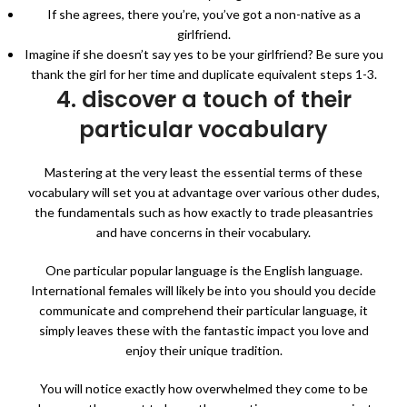
If she agrees, there you’re, you’ve got a non-native as a
girlfriend.
Imagine if she doesn’t say yes to be your girlfriend? Be sure you
thank the girl for her time and duplicate equivalent steps 1-3.
4. discover a touch of their
particular vocabulary
Mastering at the very least the essential terms of these
vocabulary will set you at advantage over various other dudes,
the fundamentals such as how exactly to trade pleasantries
and have concerns in their vocabulary.
One particular popular language is the English language.
International females will likely be into you should you decide
communicate and comprehend their particular language, it
simply leaves these with the fantastic impact you love and
enjoy their unique tradition.
You will notice exactly how overwhelmed they come to be