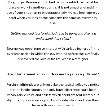
My good pal Bourne got hitched to his beautiful partner at his
place of work in another country. It is not a matter of making
use of your situation to encourage a lady. He had been merely a
staff when you look at the company, the same as everybody
else.
Getting married to a foreign lady can be done, and also you
understand that’s right?
Bourne was opportune to interact with various feamales in the
overseas nation in which the guy worked before the guy finally
discovered the love of his life, who is a foreigner.
Are international ladies much easier to get as a girlfriend?
Foreign girlfriends are only just like the typical ladies you notice
around inside country, the only huge difference could be in
vocabulary, culture and beliefs which could present merely but
slight hiccups as soon as you do not understand and take them
for exactly who they may be.