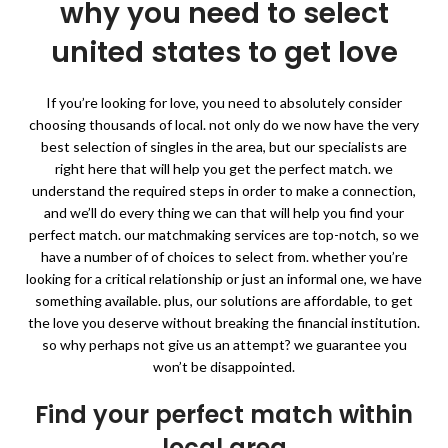
why you need to select
united states to get love
If you’re looking for love, you need to absolutely consider
choosing thousands of local. not only do we now have the very
best selection of singles in the area, but our specialists are
right here that will help you get the perfect match. we
understand the required steps in order to make a connection,
and we’ll do every thing we can that will help you find your
perfect match. our matchmaking services are top-notch, so we
have a number of of choices to select from. whether you’re
looking for a critical relationship or just an informal one, we have
something available. plus, our solutions are affordable, to get
the love you deserve without breaking the financial institution.
so why perhaps not give us an attempt? we guarantee you
won’t be disappointed.
Find your perfect match within
local area