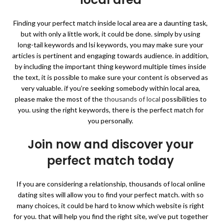
Finding your perfect match inside local area are a daunting task,
but with only a little work, it could be done. simply by using
long-tail keywords and lsi keywords, you may make sure your
articles is pertinent and engaging towards audience. in addition,
by including the important thing keyword multiple times inside
the text, it is possible to make sure your content is observed as
very valuable. if you’re seeking somebody within local area,
please make the most of the
thousands of local
possibilities to
you. using the right keywords, there is the perfect match for
you personally.
Join now and discover your
perfect match today
If you are considering a relationship, thousands of local online
dating sites will allow you to find your perfect match. with so
many choices, it could be hard to know which website is right
for you. that will help you find the right site, we’ve put together