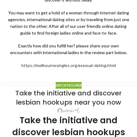
You may want to get a hold of a woman through internet dating
agencies, international dating sites or by traveling from just one
nation to the other. After all of our user friendly online dating
guide to find foreign ladies online and face-to-face.
Exactly how did you fulfill her? please share your own
encounters with international ladies in the review part below.
https://melbournesingles.org/asexual-dating.html
SIN CATEGORÍA
Take the initiative and discover
lesbian hookups near you now
admin
Take the initiative and
discover lesbian hookups