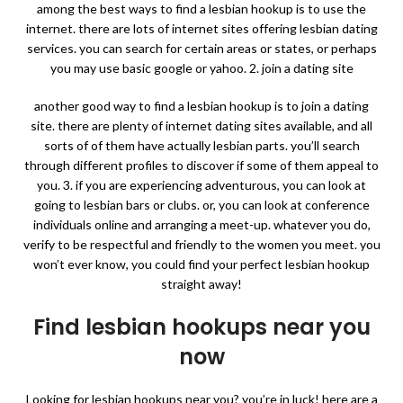
among the best ways to find a lesbian hookup is to use the
internet. there are lots of internet sites offering lesbian dating
services. you can search for certain areas or states, or perhaps
you may use basic google or yahoo. 2. join a dating site
another good way to find a lesbian hookup is to join a dating
site. there are plenty of internet dating sites available, and all
sorts of of them have actually lesbian parts. you’ll search
through different profiles to discover if some of them appeal to
you. 3. if you are experiencing adventurous, you can look at
going to lesbian bars or clubs. or, you can look at conference
individuals online and arranging a meet-up. whatever you do,
verify to be respectful and friendly to the women you meet. you
won’t ever know, you could find your perfect lesbian hookup
straight away!
Find lesbian hookups near you
now
Looking for lesbian hookups near you? you’re in luck! here are a