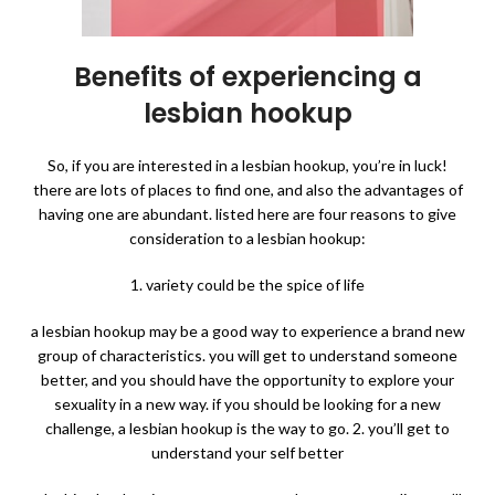
Benefits of experiencing a
lesbian hookup
So, if you are interested in a lesbian hookup, you’re in luck!
there are lots of places to find one, and also the advantages of
having one are abundant. listed here are four reasons to give
consideration to a lesbian hookup:
1. variety could be the spice of life
a lesbian hookup may be a good way to experience a brand new
group of characteristics. you will get to understand someone
better, and you should have the opportunity to explore your
sexuality in a new way. if you should be looking for a new
challenge, a lesbian hookup is the way to go. 2. you’ll get to
understand your self better