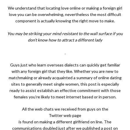
We understand that locating love online or making a foreign girl
love you can be overwhelming, nevertheless the most difficult
component is actually knowing the right move to make.
You may be striking your mind resistant to the wall surface if you
don’t know how to attract a different lady
.
Guys just who learn overseas dialects can quickly get familiar
with any foreign girl that they like. Whether you are new to
matchmaking or already acquainted a summary of online dating
sites to generally meet single women, this post is especially
ready to assist establish an effective commitment with those
females you’re likely to meet internet based or in person.
All the web chats we received from guys on the
Twitter web page
is found on making a different girlfriend on line. The
communications doubled just after we published a post on