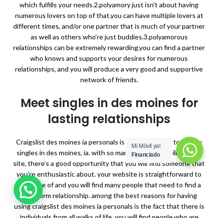
which fulfills your needs.2.polyamory just isn’t about having
numerous lovers on top of that.you can have multiple lovers at
different times, and/or one partner that is much of your partner
as well as others who’re just buddies.3.polyamorous
relationships can be extremely rewarding.you can find a partner
who knows and supports your desires for numerous
relationships, and you will produce a very good and supportive
network of friends.
Meet singles in des moines for
lasting relationships
Craigslist des moines ia personals is a good method to satisfy
Mi Móvil ya!
singles in des moines, ia. with so many individuals utilising the
Financiado
site, there’s a good opportunity that you will find someone that
you’re enthusiastic about. your website is straightforward to
make use of and you will find many people that need to find a
long-term relationship. among the best reasons for having
using craigslist des moines ia personals is the fact that there is
individuals from all walks of life. you will find people who are