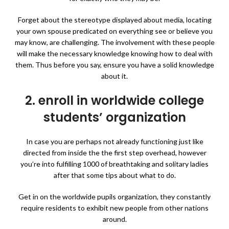
Forget about the stereotype displayed about media, locating
your own spouse predicated on everything see or believe you
may know, are challenging. The involvement with these people
will make
the necessary knowledge knowing how to deal with
them. Thus before you say, ensure you have a solid knowledge
about it.
2. enroll in worldwide college
students’ organization
In case you are perhaps not already functioning just like
directed from inside the the first step overhead, however
you’re into fulfilling 1000 of breathtaking and solitary ladies
after that some tips about what to do.
Get in on the worldwide pupils organization, they constantly
require residents to exhibit new people from other nations
around.