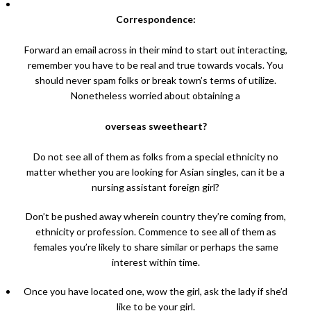
Correspondence:
Forward an email across in their mind to start out interacting,
remember you have to be real and true towards vocals. You
should never spam folks or break town’s terms of utilize.
Nonetheless worried about obtaining a
overseas sweetheart?
Do not see all of them as folks from a special ethnicity no
matter whether you are looking for Asian singles, can it be a
nursing assistant foreign girl?
Don’t be pushed away wherein country they’re coming from,
ethnicity or profession. Commence to see all of them as
females you’re likely to share similar or perhaps the same
interest within time.
Once you have located one, wow the girl, ask the lady if she’d
like to be your girl.