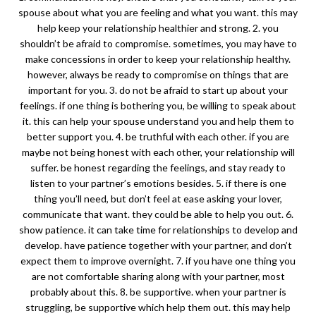
spouse about what you are feeling and what you want. this may
help keep your relationship healthier and strong. 2. you
shouldn’t be afraid to compromise. sometimes, you may have to
make concessions in order to keep your relationship healthy.
however, always be ready to compromise on things that are
important for you. 3. do not be afraid to start up about your
feelings. if one thing is bothering you, be willing to speak about
it. this can help your spouse understand you and help them to
better support you. 4. be truthful with each other. if you are
maybe not being honest with each other, your relationship will
suffer. be honest regarding the feelings, and stay ready to
listen to your partner’s emotions besides. 5. if there is one
thing you’ll need, but don’t feel at ease asking your lover,
communicate that want. they could be able to help you out. 6.
show patience. it can take time for relationships to develop and
develop. have patience together with your partner, and don’t
expect them to improve overnight. 7. if you have one thing you
are not comfortable sharing along with your partner, most
probably about this. 8. be supportive. when your partner is
struggling, be supportive which help them out. this may help