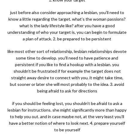
just before also consider approaching a lesbian, you’ll need to
know a little regarding the target. what’s the woman passions?
what is the lady lifestyle like? after you have a good
understanding of who your target is, you can begin to formulate
a plan of attack. 2. be prepared to be persistent
like most other sort of relationship, lesbian relationships devote
some time to develop. you’ll need to have patience and
persistent if you like to find a hookup with a lesbian. you
shouldn’t be frustrated if for example the target does not
straight away desire to connect with you. it might take time,
but sooner or later she will most probably to the idea. 3. avoid
being afraid to ask for directions
if you should be feeling lost, you shouldn’t be afraid to ask a
lesbian for instructions. she might significantly more than happy
to help you out. and in case maybe not, at the very least you’ll
have a better notion of where to look next. 4. prepare yourself
to be yourself