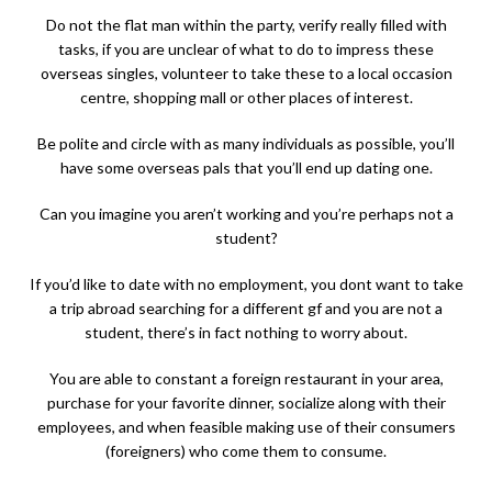
Do not the flat man within the party, verify really filled with
tasks, if you are unclear of what to do to impress these
overseas singles, volunteer to take these to a local occasion
centre, shopping mall or other places of interest.
Be polite and circle with as many individuals as possible, you’ll
have some overseas pals that you’ll end up dating one.
Can you imagine you aren’t working and you’re perhaps not a
student?
If you’d like to date with no employment, you dont want to take
a trip abroad searching for a different gf and you are not a
student, there’s in fact nothing to worry about.
You are able to constant a foreign restaurant in your area,
purchase for your favorite dinner, socialize along with their
employees, and when feasible making use of their consumers
(foreigners) who come them to consume.