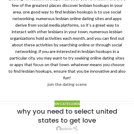
few of the greatest places discover lesbian hookups in your
area. one good way to find lesbian hookups is to use social
networking. numerous lesbian online dating sites and apps
derive from social media platforms, so it’s a great way to
interact with other lesbians in your town. numerous lesbian
organizations hold activities each month, and you can find out
about these activities by searching online or through social
networking. if you are interested in lesbian hookups in a
particular city, you may want to try seeking online dating sites
or apps that focus on that town. whatever means you choose
to find lesbian hookups, ensure that you be innovative and also
fun!
join the dating scene
SIN CATEGORÍA
why you need to select united
states to get love
admin