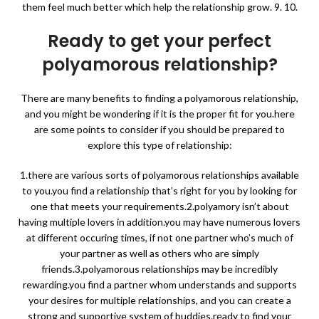
them feel much better which help the relationship grow. 9. 10.
Ready to get your perfect
polyamorous relationship?
There are many benefits to finding a polyamorous relationship,
and you might be wondering if it is the proper fit for you.here
are some points to consider if you should be prepared to
explore this type of relationship:
1.there are various sorts of polyamorous relationships available
to you.you find a relationship that’s right for you by looking for
one that meets your requirements.2.polyamory isn’t about
having multiple lovers in addition.you may have numerous lovers
at different occuring times, if not one partner who’s much of
your partner as well as others who are simply
friends.3.polyamorous relationships may be incredibly
rewarding.you find a partner whom understands and supports
your desires for multiple relationships, and you can create a
strong and supportive system of buddies.ready to find your