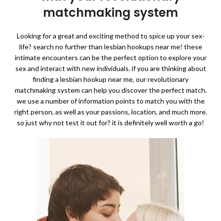
matchmaking system
Looking for a great and exciting method to spice up your sex-
life? search no further than lesbian hookups near me! these
intimate encounters can be the perfect option to explore your
sex and interact with new individuals. if you are thinking about
finding a lesbian hookup near me, our revolutionary
matchmaking system can help you discover the perfect match.
we use a number of information points to match you with the
right person, as well as your passions, location, and much more.
so just why not test it out for? it is definitely well worth a go!