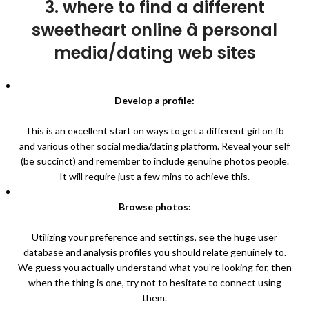
3. where to find a different
sweetheart online â personal
media/dating web sites
Develop a profile:
This is an excellent start on ways to get a different girl on fb
and various other social media/dating platform. Reveal your self
(be succinct) and remember to include genuine photos people.
It will require just a few mins to achieve this.
Browse photos:
Utilizing your preference and settings, see the huge user
database and analysis profiles you should relate genuinely to.
We guess you actually understand what you’re looking for, then
when the thing is one, try not to hesitate to connect using
them.