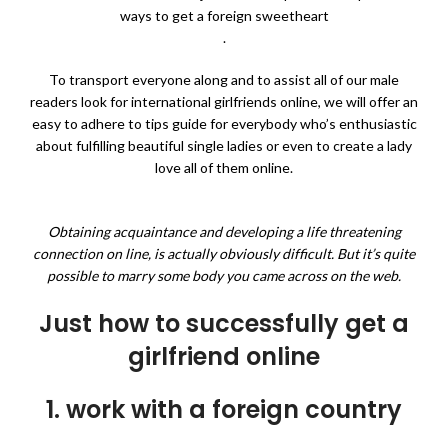
ways to get a foreign sweetheart
.
To transport everyone along and to assist all of our male
readers look for international girlfriends online, we will offer an
easy to adhere to tips guide for everybody who’s enthusiastic
about fulfilling beautiful single ladies or even to create a lady
love all of them online.
Obtaining acquaintance and developing a life threatening
connection on line, is actually obviously difficult. But it’s quite
possible to marry some body you came across on the web.
Just how to successfully get a
girlfriend online
1. work with a foreign country