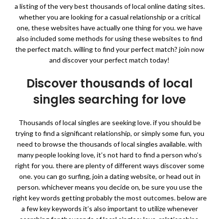
a listing of the very best thousands of local online dating sites.
whether you are looking for a casual relationship or a critical
one, these websites have actually one thing for you. we have
also included some methods for using these websites to find
the perfect match. willing to find your perfect match? join now
and discover your perfect match today!
Discover thousands of local
singles searching for love
Thousands of local singles are seeking love. if you should be
trying to find a significant relationship, or simply some fun, you
need to browse the thousands of local singles available. with
many people looking love, it’s not hard to find a person who’s
right for you. there are plenty of different ways discover some
one. you can go surfing, join a dating website, or head out in
person. whichever means you decide on, be sure you use the
right key words getting probably the most outcomes. below are
a few key keywords it’s also important to utilize whenever