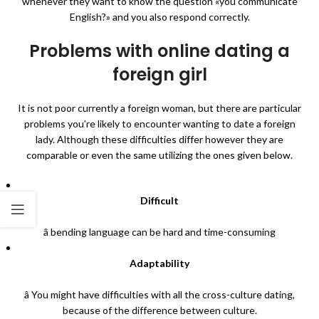
whenever they want to know the question «you communicate
English?» and you also respond correctly.
Problems with online dating a
foreign girl
It is not poor currently a foreign woman, but there are particular
problems you’re likely to encounter wanting to date a foreign
lady. Although these difficulties differ however they are
comparable or even the same utilizing the ones given below.
Difficult
â bending language can be hard and time-consuming
Adaptability
â You might have difficulties with all the cross-culture dating,
because of the difference between culture.