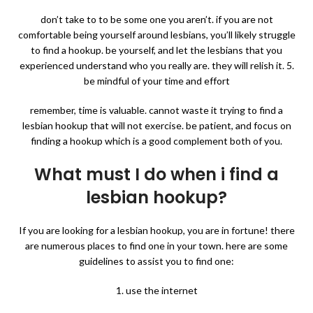
don’t take to to be some one you aren’t. if you are not
comfortable being yourself around lesbians, you’ll likely struggle
to find a hookup. be yourself, and let the lesbians that you
experienced understand who you really are. they will relish it. 5.
be mindful of your time and effort
remember, time is valuable. cannot waste it trying to find a
lesbian hookup that will not exercise. be patient, and focus on
finding a hookup which is a good complement both of you.
What must I do when i find a
lesbian hookup?
If you are looking for a lesbian hookup, you are in fortune! there
are numerous places to find one in your town. here are some
guidelines to assist you to find one:
1. use the internet