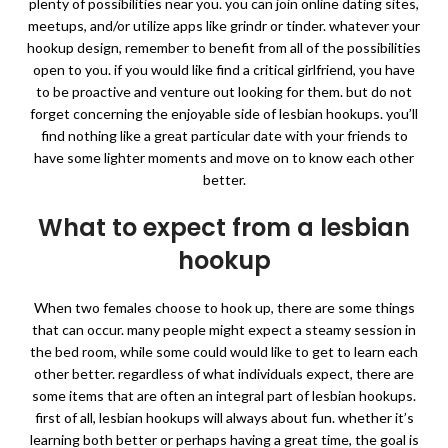
plenty of possibilities near you. you can join online dating sites,
meetups, and/or utilize apps like grindr or tinder. whatever your
hookup design, remember to benefit from all of the possibilities
open to you. if you would like find a critical girlfriend, you have
to be proactive and venture out looking for them. but do not
forget concerning the enjoyable side of lesbian hookups. you’ll
find nothing like a great particular date with your friends to
have some lighter moments and move on to know each other
better.
What to expect from a lesbian
hookup
When two females choose to hook up, there are some things
that can occur. many people might expect a steamy session in
the bed room, while some could would like to get to learn each
other better. regardless of what individuals expect, there are
some items that are often an integral part of lesbian hookups.
first of all, lesbian hookups will always about fun. whether it’s
learning both better or perhaps having a great time, the goal is