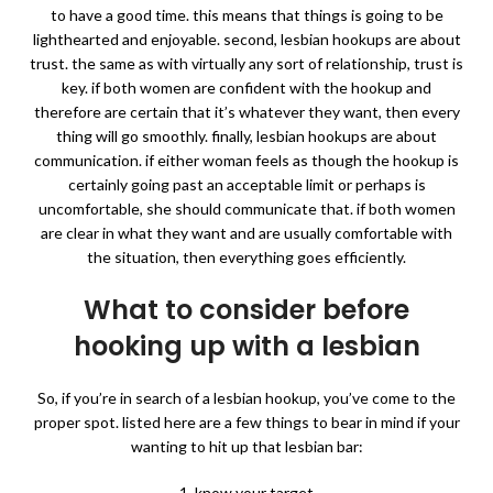
to have a good time. this means that things is going to be
lighthearted and enjoyable. second, lesbian hookups are about
trust. the same as with virtually any sort of relationship, trust is
key. if both women are confident with the hookup and
therefore are certain that it’s whatever they want, then every
thing will go smoothly. finally, lesbian hookups are about
communication. if either woman feels as though the hookup is
certainly going past an acceptable limit or perhaps is
uncomfortable, she should communicate that. if both women
are clear in what they want and are usually comfortable with
the situation, then everything goes efficiently.
What to consider before
hooking up with a lesbian
So, if you’re in search of a lesbian hookup, you’ve come to the
proper spot. listed here are a few things to bear in mind if your
wanting to hit up that lesbian bar:
1. know your target