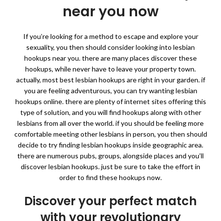
near you now
If you’re looking for a method to escape and explore your
sexuality, you then should consider looking into lesbian
hookups near you. there are many places discover these
hookups, while never have to leave your property town.
actually, most best lesbian hookups are right in your garden. if
you are feeling adventurous, you can try wanting lesbian
hookups online. there are plenty of internet sites offering this
type of solution, and you will find hookups along with other
lesbians from all over the world. if you should be feeling more
comfortable meeting other lesbians in person, you then should
decide to try finding lesbian hookups inside geographic area.
there are numerous pubs, groups, alongside places and you’ll
discover lesbian hookups. just be sure to take the effort in
order to find these hookups now.
Discover your perfect match
with your revolutionary