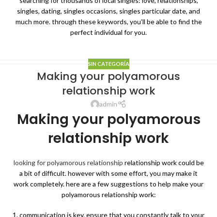
searching for thousands of local singles: love, relationships,
singles, dating, singles occasions, singles particular date, and
much more. through these keywords, you’ll be able to find the
perfect individual for you.
SIN CATEGORÍA
Making your polyamorous
relationship work
admin
Making your polyamorous
relationship work
looking for polyamorous relationship
relationship work could be
a bit of difficult. however with some effort, you may make it
work completely. here are a few suggestions to help make your
polyamorous relationship work:
1. communication is key. ensure that you constantly talk to your