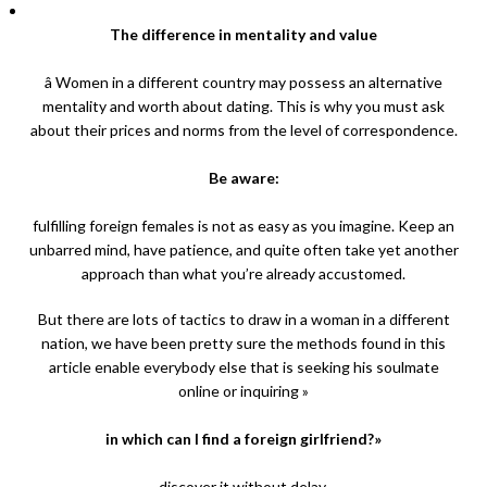
The difference in mentality and value
â Women in a different country may possess an alternative
mentality and worth about dating. This is why you must ask
about their prices and norms from the level of correspondence.
Be aware:
fulfilling foreign females is not as easy as you imagine. Keep an
unbarred mind, have patience, and quite often take yet another
approach than what you’re already accustomed.
But there are lots of tactics to draw in a woman in a different
nation, we have been pretty sure the methods found in this
article enable everybody else that is seeking his soulmate
online or inquiring »
in which can I find a foreign girlfriend?»
discover it without delay.