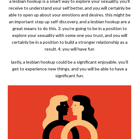
a lesbian hookup is a smart way to explore your sexuality. you’ll
receive to understand your self better, and you will certainly be
able to open up about your emotions and desires. this might be
an important step up self-discovery, and a lesbian hookup are a
great means to do this. 3. you’re going to be in a position to
explore your sexuality with some one you trust, and you will
certainly be in a position to build a stronger relationship as a
result. 4. you will have fun
lastly, a lesbian hookup could be a significant enjoyable. you’ll
get to experience new things, and you will be able to have a
significant fun.