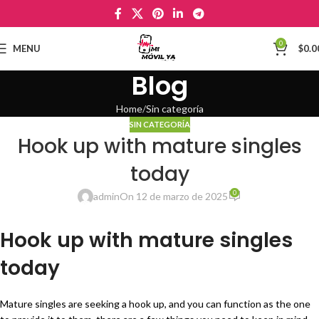
0
MENU
$
0.0
Blog
Home
Sin categoría
SIN CATEGORÍA
Hook up with mature singles
today
0
admin
On 12 de marzo de 2025
Hook up with mature singles
today
Mature singles are seeking a hook up, and you can function as the one