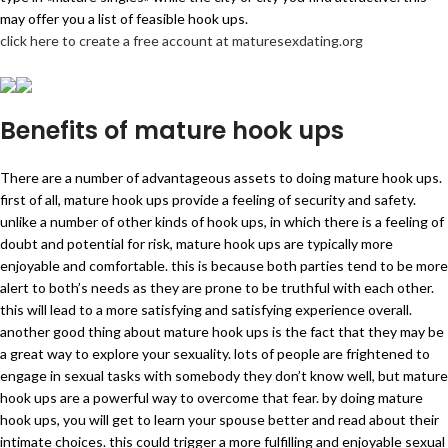
may offer you a list of feasible hook ups.
click here to create a free account at maturesexdating.org
Benefits of mature hook ups
There are a number of advantageous assets to doing mature hook ups.
first of all, mature hook ups provide a feeling of security and safety.
unlike a number of other kinds of hook ups, in which there is a feeling of
doubt and potential for risk, mature hook ups are typically more
enjoyable and comfortable. this is because both parties tend to be more
alert to both’s needs as they are prone to be truthful with each other.
this will lead to a more satisfying and satisfying experience overall.
another good thing about mature hook ups is the fact that they may be
a great way to explore your sexuality. lots of people are frightened to
engage in sexual tasks with somebody they don’t know well, but mature
hook ups are a powerful way to overcome that fear. by doing mature
hook ups, you will get to learn your spouse better and read about their
intimate choices. this could trigger a more fulfilling and enjoyable sexual