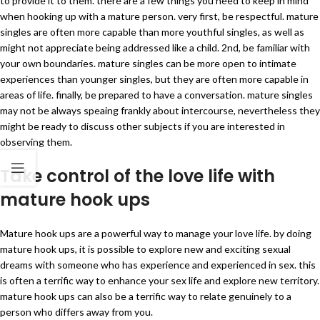
to provide it to them. there are a few things you need to keep in mind
when hooking up with a mature person. very first, be respectful. mature
singles are often more capable than more youthful singles, as well as
might not appreciate being addressed like a child. 2nd, be familiar with
your own boundaries. mature singles can be more open to intimate
experiences than younger singles, but they are often more capable in
areas of life. finally, be prepared to have a conversation. mature singles
may not be always speaing frankly about intercourse, nevertheless they
might be ready to discuss other subjects if you are interested in
observing them.
Take control of the love life with
mature hook ups
Mature hook ups are a powerful way to manage your love life. by doing
mature hook ups, it is possible to explore new and exciting sexual
dreams with someone who has experience and experienced in sex. this
is often a terrific way to enhance your sex life and explore new territory.
mature hook ups can also be a terrific way to relate genuinely to a
person who differs away from you.