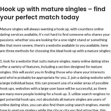
Hook up with mature singles – find
your perfect match today
Mature singles will always wanting a hook up, with countless online
dating services available, it’s not hard to find someone who shares your
passions. whether you are looking for a one-night stand or something
like that more severe, there’s a website available to you available. here
are three methods for choosing the ideal hook up with a mature singles:
1. look for a website that suits mature singles. many online dating sites
offer a variety of features, including a section designed for mature
singles. this will assist you in finding those who share your interests
and who’re probably be appropriate for you. 2. join a dating website with
a large individual base. this can present use of a wider array of possible
hook ups. websites with a large user base will be successful, as there
are many more people looking for a hook up. 3. utilize search-engines to
get potential hook ups. not absolutely all mature singles are users of
online dating sites. you can also find them using search engines. merely
type in «mature singles» while the city or city you find attractive. this