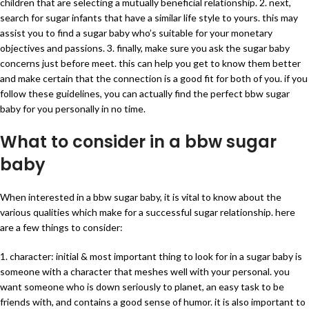
children that are selecting a mutually beneficial relationship. 2. next,
search for sugar infants that have a similar life style to yours. this may
assist you to find a sugar baby who’s suitable for your monetary
objectives and passions. 3. finally, make sure you ask the sugar baby
concerns just before meet. this can help you get to know them better
and make certain that the connection is a good fit for both of you. if you
follow these guidelines, you can actually find the perfect bbw sugar
baby for you personally in no time.
What to consider in a bbw sugar
baby
When interested in a bbw sugar baby, it is vital to know about the
various qualities which make for a successful sugar relationship. here
are a few things to consider:
1. character: initial & most important thing to look for in a sugar baby is
someone with a character that meshes well with your personal. you
want someone who is down seriously to planet, an easy task to be
friends with, and contains a good sense of humor. it is also important to