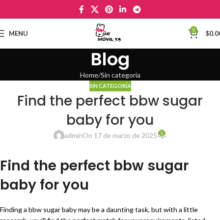
0
MENU
$
0.0
Blog
Home
Sin categoría
SIN CATEGORÍA
Find the perfect bbw sugar
baby for you
0
admin
On 17 de marzo de 2025
Find the perfect bbw sugar
baby for you
Finding a bbw sugar baby may be a daunting task, but with a little