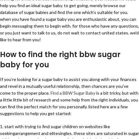
help you find an ideal sugar baby. to get going, merely browse our
database of sugar babies and find the one which’s suitable for you.
when you have found a sugar baby you are enthusiastic about, you can
begin messaging them to begin with. for those who have any questions,
or you just want to talk to us, do not wait to contact united states. we’d
like to hear from you!
How to find the right bbw sugar
baby for you
If you’re looking for a sugar baby to assist you along with your finances
and revel in a mutually useful relationship, then chances are you’ve
come to the proper place.
Find a BBW Sugar Baby
is a bit tricky, but with
a little little bit of research and some help from the right individuals, you
can find the perfect match for you personally. listed here are a few
suggestions to help you get started:
1. start with trying to find sugar children on websites like
seekingarrangement and elitesingles. these sites are saturated in sugar