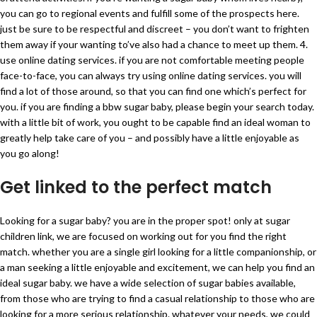
you can go to regional events and fulfill some of the prospects here.
just be sure to be respectful and discreet – you don’t want to frighten
them away if your wanting to’ve also had a chance to meet up them. 4.
use online dating services. if you are not comfortable meeting people
face-to-face, you can always try using online dating services. you will
find a lot of those around, so that you can find one which’s perfect for
you. if you are finding a bbw sugar baby, please begin your search today.
with a little bit of work, you ought to be capable find an ideal woman to
greatly help take care of you – and possibly have a little enjoyable as
you go along!
Get linked to the perfect match
Looking for a sugar baby? you are in the proper spot! only at sugar
children link, we are focused on working out for you find the right
match. whether you are a single girl looking for a little companionship, or
a man seeking a little enjoyable and excitement, we can help you find an
ideal sugar baby. we have a wide selection of sugar babies available,
from those who are trying to find a casual relationship to those who are
looking for a more serious relationship. whatever your needs, we could