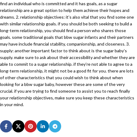
find an individual who is committed and it has goals, as a sugar
relationship are a great option to help them achieve their hopes and
dreams. 2. relationship objectives: it’s also vital that you find some one
with similar relationship goals. if you should be both seeking to build a
long-term relationship, you should find a person who shares those
goals. some traditional goals that bbw sugar infants and their partners
may have include financial stability, companionship, and closeness. 3.
supply: another important factor to think about is the sugar baby’s
supply. make sure to ask about their accessibility and whether they are
able to commit to a sugar relationship. if they’re not able to agree to a
long-term relationship, it might not be a good fit for you. there are lots
of other characteristics that you could wish to think about when
looking for a bbw sugar baby, however these are some of the very
crucial. if you are trying to find someone to assist you to reach finally
your relationship objectives, make sure you keep these characteristics
in your mind.