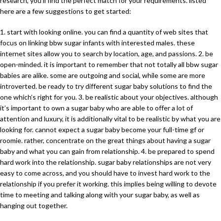
research, you’ll find the perfect match for your requirements. listed
here are a few suggestions to get started:
1. start with looking online. you can find a quantity of web sites that
focus on linking bbw sugar infants with interested males. these
internet sites allow you to search by location, age, and passions. 2. be
open-minded. it is important to remember that not totally all bbw sugar
babies are alike. some are outgoing and social, while some are more
introverted. be ready to try different sugar baby solutions to find the
one which’s right for you. 3. be realistic about your objectives. although
it’s important to own a sugar baby who are able to offer a lot of
attention and luxury, it is additionally vital to be realistic by what you are
looking for. cannot expect a sugar baby become your full-time gf or
roomie. rather, concentrate on the great things about having a sugar
baby and what you can gain from relationship. 4. be prepared to spend
hard work into the relationship. sugar baby relationships are not very
easy to come across, and you should have to invest hard work to the
relationship if you prefer it working. this implies being willing to devote
time to meeting and talking along with your sugar baby, as well as
hanging out together.