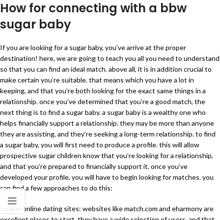
How for connecting with a bbw
sugar baby
If you are looking for a sugar baby, you’ve arrive at the proper
destination! here, we are going to teach you all you need to understand
so that you can find an ideal match. above all, it is in addition crucial to
make certain you’re suitable. that means which you have a lot in
keeping, and that you’re both looking for the exact same things in a
relationship. once you’ve determined that you’re a good match, the
next thing is to find a sugar baby. a sugar baby is a wealthy one who
helps financially support a relationship. they may be more than anyone
they are assisting, and they’re seeking a long-term relationship. to find
a sugar baby, you will first need to produce a profile. this will allow
prospective sugar children know that you’re looking for a relationship,
and that you’re prepared to financially support it. once you’ve
developed your profile, you will have to begin looking for matches. you
can find a few approaches to do this:
-online online dating sites: websites like match.com and eharmony are
excellent places to start. they have a wide selection of users, and that