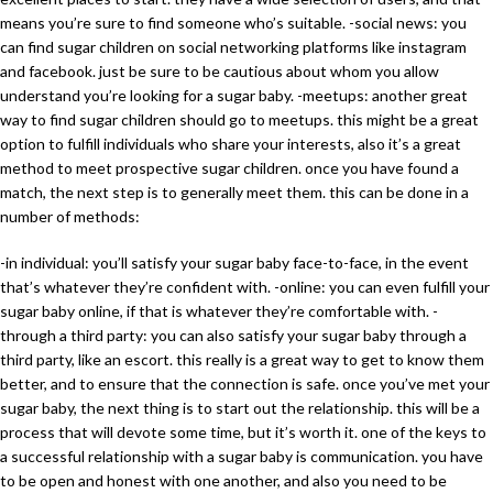
means you’re sure to find someone who’s suitable. -social news: you
can find sugar children on social networking platforms like instagram
and facebook. just be sure to be cautious about whom you allow
understand you’re looking for a sugar baby. -meetups: another great
way to find sugar children should go to meetups. this might be a great
option to fulfill individuals who share your interests, also it’s a great
method to meet prospective sugar children. once you have found a
match, the next step is to generally meet them. this can be done in a
number of methods:
-in individual: you’ll satisfy your sugar baby face-to-face, in the event
that’s whatever they’re confident with. -online: you can even fulfill your
sugar baby online, if that is whatever they’re comfortable with. -
through a third party: you can also satisfy your sugar baby through a
third party, like an escort. this really is a great way to get to know them
better, and to ensure that the connection is safe. once you’ve met your
sugar baby, the next thing is to start out the relationship. this will be a
process that will devote some time, but it’s worth it. one of the keys to
a successful relationship with a sugar baby is communication. you have
to be open and honest with one another, and also you need to be