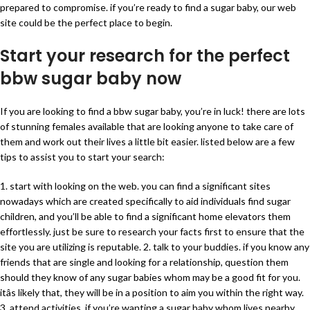
prepared to compromise. if you’re ready to find a sugar baby, our web
site could be the perfect place to begin.
Start your research for the perfect
bbw sugar baby now
If you are looking to find a bbw sugar baby, you’re in luck! there are lots
of stunning females available that are looking anyone to take care of
them and work out their lives a little bit easier. listed below are a few
tips to assist you to start your search:
1. start with looking on the web. you can find a significant sites
nowadays which are created specifically to aid individuals find sugar
children, and you’ll be able to find a significant home elevators them
effortlessly. just be sure to research your facts first to ensure that the
site you are utilizing is reputable. 2. talk to your buddies. if you know any
friends that are single and looking for a relationship, question them
should they know of any sugar babies whom may be a good fit for you.
itâs likely that, they will be in a position to aim you within the right way.
3. attend activities. if you’re wanting a sugar baby whom lives nearby,